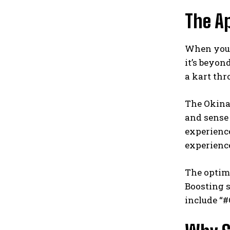
The Ap
When you t
it’s beyon
a kart thr
The Okinaw
and sense
experience
experienc
The optima
Boosting 
include “