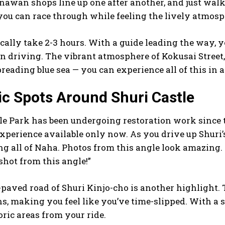
inawan shops line up one after another, and just walki
 you can race through while feeling the lively atmosph
cally take 2-3 hours. With a guide leading the way, 
n driving. The vibrant atmosphere of Kokusai Street, 
preading blue sea — you can experience all of this in a
ic Spots Around Shuri Castle
le Park has been undergoing restoration work since the
experience available only now. As you drive up Shuri’
g all of Naha. Photos from this angle look amazing. I
shot from this angle!”
-paved road of Shuri Kinjo-cho is another highligh
s, making you feel like you’ve time-slipped. With a s
oric areas from your ride.