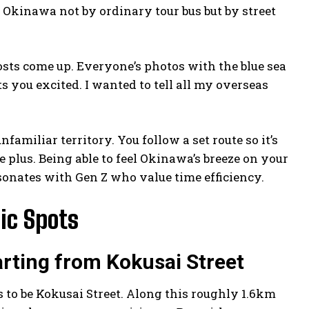
at Okinawa not by ordinary tour bus but by street
sts come up. Everyone’s photos with the blue sea
s you excited. I wanted to tell all my overseas
unfamiliar territory. You follow a set route so it’s
e plus. Being able to feel Okinawa’s breeze on your
resonates with Gen Z who value time efficiency.
ic Spots
rting from Kokusai Street
 to be Kokusai Street. Along this roughly 1.6km