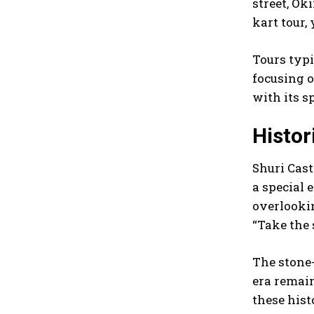
street, Ok
kart tour,
Tours typi
focusing o
with its s
Histor
Shuri Cast
a special 
overlookin
“Take the 
The stone
era remain
these hist