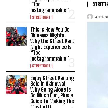
“Too
STREET
Instagrammable”
AUTHOR
STREETKART
This Is How You Do
Okinawa Nights!
Why the Street Kart
Night Experience Is
“Too
Instagrammable”
STREETKART
Enjoy Street Karting
Solo in Okinawa!
Why Going Alone Is
So Much Fun, Plus a
Guide to Making the
Most of It