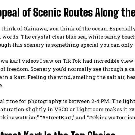
peal of Scenic Routes Along the
hink of Okinawa, you think of the ocean. Especially 
d words. The crystal-clear blue sea, white sandy beac
ough this scenery is something special you can only
a kart videos I saw on TikTok had incredible view cou
 of freedom. Scenery you’d normally see through a 
 in a kart. Feeling the wind, smelling the salt air, he
e.
l time for photography is between 2-4 PM. The light
saturation slightly in VSCO or Lightroom makes it 
#OkinawaDrive,” “#StreetKart,” and “#OkinawaTourism