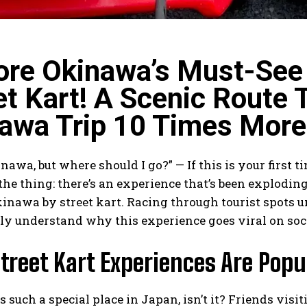
ore Okinawa’s Must-See 
et Kart! A Scenic Route 
awa Trip 10 Times More
inawa, but where should I go?” — If this is your first 
 the thing: there’s an experience that’s been exploding
inawa by street kart. Racing through tourist spots u
ly understand why this experience goes viral on soc
treet Kart Experiences Are Popu
 such a special place in Japan, isn’t it? Friends vis