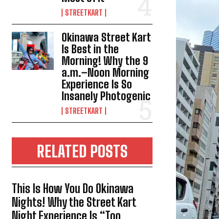
STREETKART
Okinawa Street Kart
Is Best in the
Morning! Why the 9
a.m.–Noon Morning
Experience Is So
Insanely Photogenic
STREETKART
RELATED POSTS
This Is How You Do Okinawa
Nights! Why the Street Kart
Night Experience Is “Too