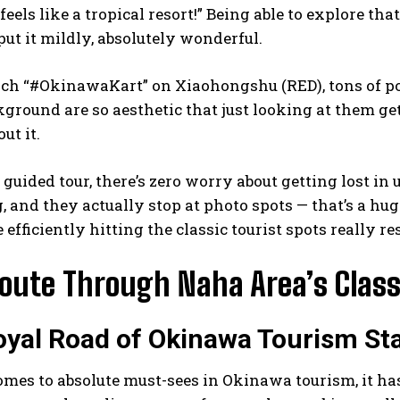
feels like a tropical resort!” Being able to explore th
 put it mildly, absolutely wonderful.
rch “#OkinawaKart” on Xiaohongshu (RED), tons of po
kground are so aesthetic that just looking at them get
ut it.
a guided tour, there’s zero worry about getting lost in 
, and they actually stop at photo spots — that’s a hug
 efficiently hitting the classic tourist spots really 
Route Through Naha Area’s Class
yal Road of Okinawa Tourism Sta
mes to absolute must-sees in Okinawa tourism, it has