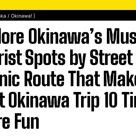
ka / Okinawa! ]
lore Okinawa’s Mu
rist Spots by Street 
nic Route That Mak
st Okinawa Trip 10 T
e Fun