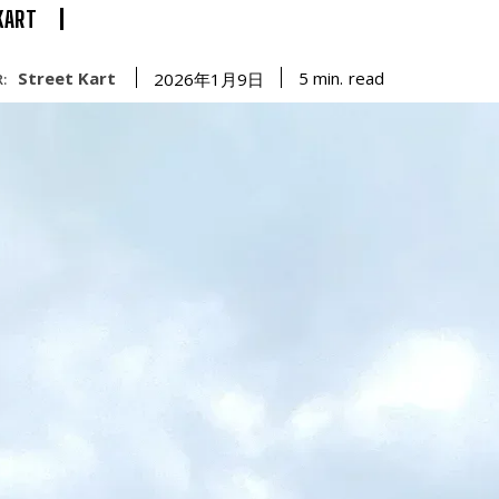
KART
Street Kart
read
5
min.
2026年1月9日
: