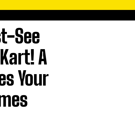
st-See
Kart! A
es Your
imes