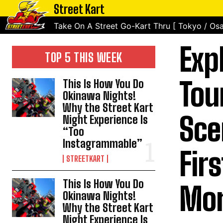
Street Kart
Take On A Street Go-Kart Thru [ Tokyo / Osa
Exp
TOP 5 THIS WEEK
Tou
This Is How You Do
Okinawa Nights!
Why the Street Kart
Sce
Night Experience Is
“Too
Instagrammable”
Fir
STREETKART
This Is How You Do
Mor
Okinawa Nights!
Why the Street Kart
Night Experience Is