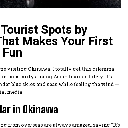
Tourist Spots by
That Makes Your First
 Fun
time visiting Okinawa, I totally get this dilemma.
 in popularity among Asian tourists lately. It’s
nder blue skies and seas while feeling the wind —
ial media.
lar in Okinawa
iting from overseas are always amazed, saying “It’s