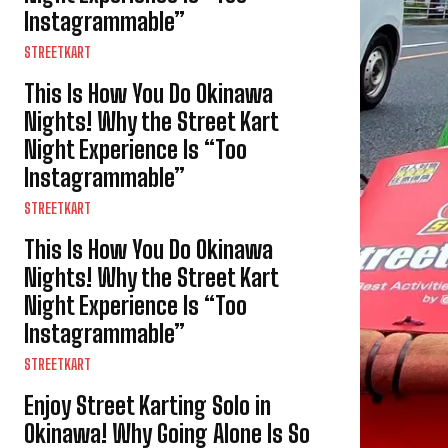
Instagrammable”
STREETKART
This Is How You Do Okinawa
Nights! Why the Street Kart
Night Experience Is “Too
Instagrammable”
STREETKART
This Is How You Do Okinawa
Nights! Why the Street Kart
Night Experience Is “Too
Instagrammable”
STREETKART
Enjoy Street Karting Solo in
Okinawa! Why Going Alone Is So