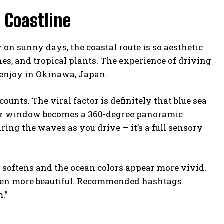
 Coastline
on sunny days, the coastal route is so aesthetic
hes, and tropical plants. The experience of driving
 enjoy in Okinawa, Japan.
nts. The viral factor is definitely that blue sea
car window becomes a 360-degree panoramic
aring the waves as you drive — it’s a full sensory
 softens and the ocean colors appear more vivid.
even more beautiful. Recommended hashtags
.”