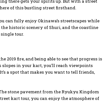
ng there gets your spirits up. But with a street
ere of this bustling street firsthand.
you can fully enjoy Okinawa’s streetscapes while
the historic scenery of Shuri, and the coastline
 single tour.
 2019 fire, and being able to see that progress is
s slopes in your kart, you’ll reach viewpoints
t’s a spot that makes you want to tell friends,
t. The stone pavement from the Ryukyu Kingdom
treet kart tour, you can enjoy the atmosphere of