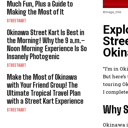
Much Fun, Plus a Guide to
Making the Most of It
#image_title
STREETKART
Expl
Okinawa Street Kart Is Best in
Stre
the Morning! Why the 9 a.m.–
Noon Morning Experience Is So
Okin
Insanely Photogenic
STREETKART
“I’m in Ok
Make the Most of Okinawa
But here’s
with Your Friend Group! The
touring Ok
I complete
Ultimate Tropical Travel Plan
with a Street Kart Experience
Why S
STREETKART
Okinawa is