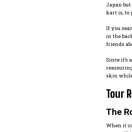
Japan but 
kart is, to
If you sea
in the bac
friends abo
Since it’s 
reassuring
skin while
Tour 
The Ro
When it co