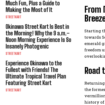
Much Fun, Plus a Guide to
From 
Making the Most of It
Breez
STREETKART
Okinawa Street Kart Is Best in
Starting 
the Morning! Why the 9 a.m.–
towards Se
Noon Morning Experience Is So
emerald gr
Insanely Photogenic
freedom u
STREETKART
overlookin
Experience Okinawa to the
Road t
Fullest with Friends! The
Ultimate Tropical Travel Plan
Featuring Street Kart
Returning
the forme
STREETKART
vermillio
history o