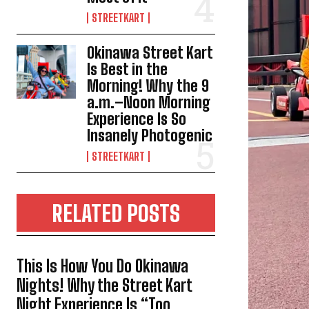
STREETKART
Okinawa Street Kart
Is Best in the
Morning! Why the 9
a.m.–Noon Morning
Experience Is So
Insanely Photogenic
STREETKART
RELATED POSTS
This Is How You Do Okinawa
Nights! Why the Street Kart
Night Experience Is “Too