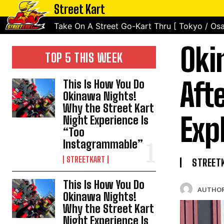
Street Kart
Take On A Street Go-Kart Thru [ Tokyo / Osa
Oki
TOP 5 THIS WEEK
Aft
This Is How You Do
Okinawa Nights!
Why the Street Kart
Exp
Night Experience Is
“Too
Instagrammable”
STREETKART
STREET
This Is How You Do
AUTHOR
Okinawa Nights!
Why the Street Kart
Night Experience Is