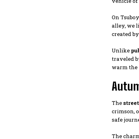
vehicle of
On Tsuboya
alley, we 
created by
Unlike
pu
traveled 
warm the 
Autum
The
street
crimson, o
safe journ
The charm