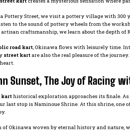
street kart
creates a mysterious sensation where pas
 Pottery Street, we visit a pottery village with 300 
listen to the sound of pottery wheels from the work
 artisan craftsmanship, we learn about the depth of 
blic road kart
, Okinawa flows with leisurely time. In
by
street kart
are also the real pleasure of the journ
heart.
n Sunset, The Joy of Racing wi
 kart
historical exploration approaches its finale. A
ur last stop is Naminoue Shrine. At this shrine, one 
ey.
 of Okinawa woven by eternal history and nature, 