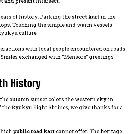
t and present intersect.
years of history. Parking the
street kart
in the
shops. Touching the simple and warm vessels
Ryukyu culture.
teractions with local people encountered on roads
ey. Smiles exchanged with “Mensore” greetings
th History
s the autumn sunset colors the western sky in
of the Ryukyu Eight Shrines, we give thanks for a
which
public road kart
cannot offer. The heritage