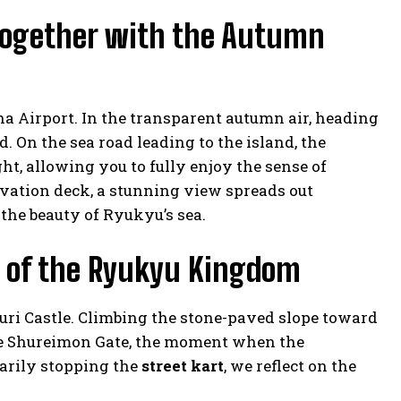
 Together with the Autumn
 Airport. In the transparent autumn air, heading
 On the sea road leading to the island, the
t, allowing you to fully enjoy the sense of
rvation deck, a stunning view spreads out
the beauty of Ryukyu’s sea.
ry of the Ryukyu Kingdom
ri Castle. Climbing the stone-paved slope toward
he Shureimon Gate, the moment when the
arily stopping the
street kart
, we reflect on the