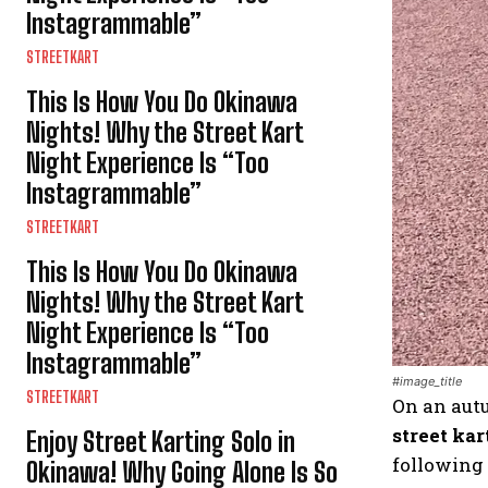
Instagrammable”
STREETKART
This Is How You Do Okinawa
Nights! Why the Street Kart
Night Experience Is “Too
Instagrammable”
STREETKART
This Is How You Do Okinawa
Nights! Why the Street Kart
Night Experience Is “Too
Instagrammable”
#image_title
STREETKART
On an autu
street kar
Enjoy Street Karting Solo in
following 
Okinawa! Why Going Alone Is So