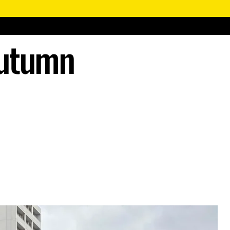
Autumn