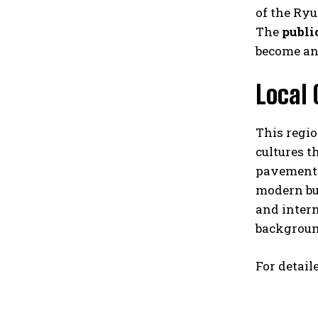
of the Ry
The
publi
become an
Local 
This regio
cultures t
pavements,
modern bui
and intern
backgroun
For detail