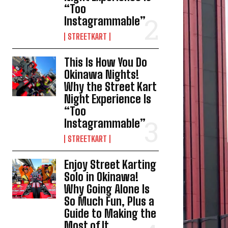
“Too
Instagrammable”
STREETKART
This Is How You Do
Okinawa Nights!
Why the Street Kart
Night Experience Is
“Too
Instagrammable”
STREETKART
Enjoy Street Karting
Solo in Okinawa!
Why Going Alone Is
So Much Fun, Plus a
Guide to Making the
Most of It