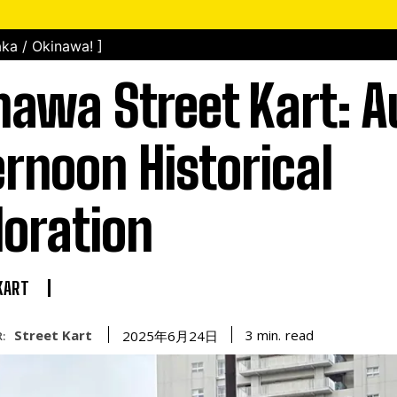
ka / Okinawa! ]
nawa Street Kart: 
ernoon Historical
loration
KART
Street Kart
read
3
min.
2025年6月24日
: