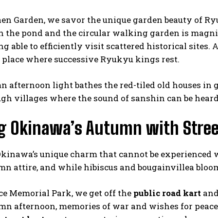
aen Garden, we savor the unique garden beauty of 
in the pond and the circular walking garden is magn
ng able to efficiently visit scattered historical site
 place where successive Ryukyu kings rest.
 afternoon light bathes the red-tiled old houses in
gh villages where the sound of sanshin can be heard
ng Okinawa’s Autumn with Stree
 Okinawa’s unique charm that cannot be experienced
mn attire, and while hibiscus and bougainvillea bloo
ce Memorial Park, we get off the
public road kart
and 
umn afternoon, memories of war and wishes for peace