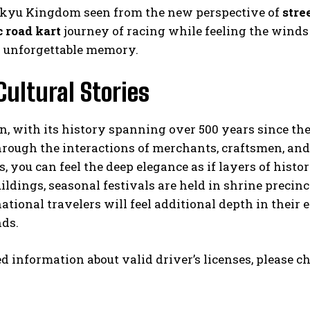
ukyu Kingdom seen from the new perspective of
stre
c road kart
journey of racing while feeling the winds
 unforgettable memory.
Cultural Stories
n, with its history spanning over 500 years since t
hrough the interactions of merchants, craftsmen, and 
 you can feel the deep elegance as if layers of hist
ldings, seasonal festivals are held in shrine preci
ational travelers will feel additional depth in their
ds.
ed information about valid driver’s licenses, please c