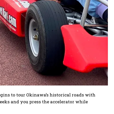
gins to tour Okinawa’s historical roads with
eeks and you press the accelerator while