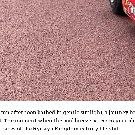
mn afternoon bathed in gentle sunlight, a journey be
t
. The moment when the cool breeze caresses your ch
traces of the Ryukyu Kingdom is truly blissful.