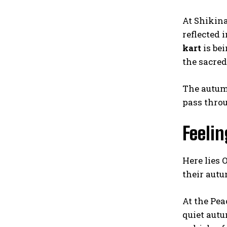
At Shikin
reflected 
kart
is bei
the sacred
The autumn
pass throu
Feeli
Here lies
their autu
At the Pea
quiet aut