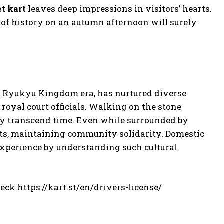
et kart
leaves deep impressions in visitors’ hearts.
 of history on an autumn afternoon will surely
he Ryukyu Kingdom era, has nurtured diverse
royal court officials. Walking on the stone
ory transcend time. Even while surrounded by
ncts, maintaining community solidarity. Domestic
 experience by understanding such cultural
heck https://kart.st/en/drivers-license/