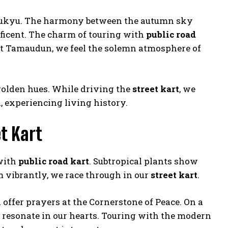
Ryukyu. The harmony between the autumn sky
ificent. The charm of touring with
public road
s. At Tamaudun, we feel the solemn atmosphere of
 golden hues. While driving the
street kart
, we
, experiencing living history.
t Kart
 with
public road kart
. Subtropical plants show
m vibrantly, we race through in our
street kart
.
offer prayers at the Cornerstone of Peace. On a
 resonate in our hearts. Touring with the modern