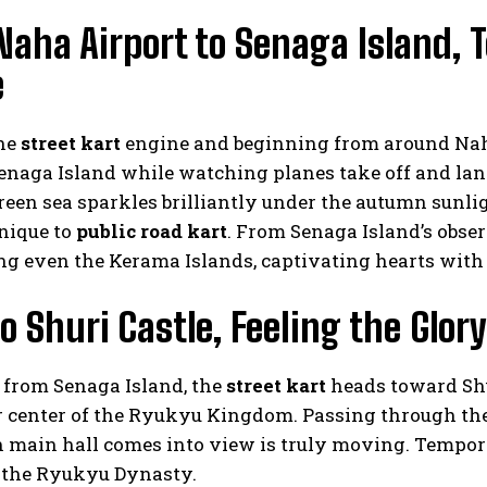
Naha Airport to Senaga Island,
e
the
street kart
engine and beginning from around Naha
naga Island while watching planes take off and land.
een sea sparkles brilliantly under the autumn sunligh
nique to
public road kart
. From Senaga Island’s obse
g even the Kerama Islands, captivating hearts with 
o Shuri Castle, Feeling the Glo
 from Senaga Island, the
street kart
heads toward Shu
r center of the Ryukyu Kingdom. Passing through t
n main hall comes into view is truly moving. Tempor
f the Ryukyu Dynasty.